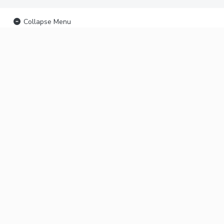
Collapse Menu